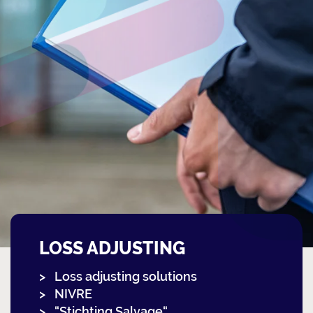
LOSS ADJUSTING
Loss adjusting solutions
NIVRE
“Stichting Salvage“