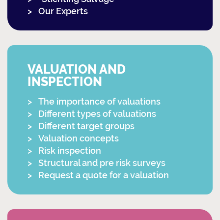
Our Experts
VALUATION AND
INSPECTION
The importance of valuations
Different types of valuations
Different target groups
Valuation concepts
Risk inspection
Structural and pre risk surveys
Request a quote for a valuation