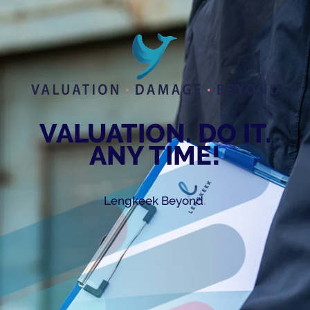
VALUATION. DO IT.
ANY TIME!
.
Lengkeek Beyond