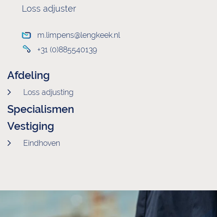
Loss adjuster
m.limpens@lengkeek.nl
+31 (0)885540139
Afdeling
Loss adjusting
Specialismen
Vestiging
Eindhoven