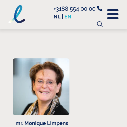
+3188 554 00 00
NL
|
EN
Search
for:
mr. Monique Limpens