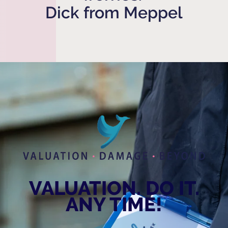
Dick from Meppel
VALUATION. DO IT.
ANY TIME!