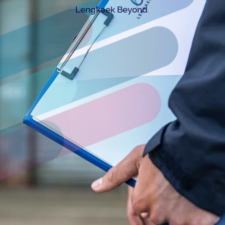
.
Lengkeek Beyond