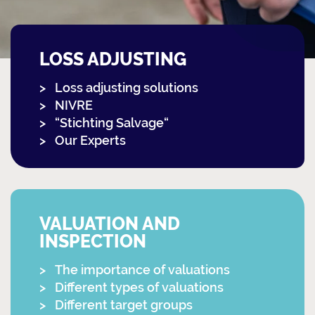
LOSS ADJUSTING
Loss adjusting solutions
NIVRE
“Stichting Salvage“
Our Experts
VALUATION AND
INSPECTION
The importance of valuations
Different types of valuations
Different target groups