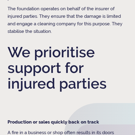
The foundation operates on behalf of the insurer of
injured parties. They ensure that the damage is limited
and engage a cleaning company for this purpose. They
stabilise the situation.
We prioritise
support for
injured parties
Production or sales quickly back on track
A fire in a business or shop often results in its doors