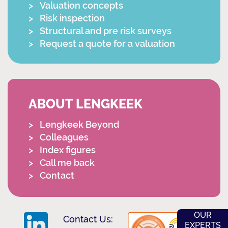
Valuation concepts
Risk inspection
Structural and pre risk surveys
Request a quote for a valuation
ABOUT LENGKEEK
Lengkeek Beyond
Colleagues
Index figures
Call me back
Contact
OUR
Contact Us:
EXPERTS