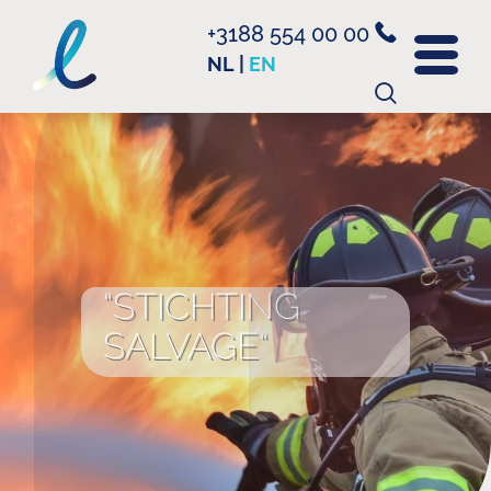
+3188 554 00 00
NL
|
EN
Search
for:
“STICHTING
SALVAGE“