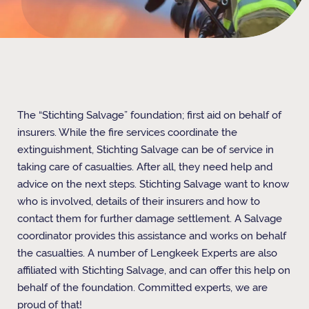
The “Stichting Salvage” foundation; first aid on behalf of
insurers. While the fire services coordinate the
extinguishment, Stichting Salvage can be of service in
taking care of casualties. After all, they need help and
advice on the next steps. Stichting Salvage want to know
who is involved, details of their insurers and how to
contact them for further damage settlement. A Salvage
coordinator provides this assistance and works on behalf
the casualties. A number of Lengkeek Experts are also
affiliated with Stichting Salvage, and can offer this help on
behalf of the foundation. Committed experts, we are
proud of that!