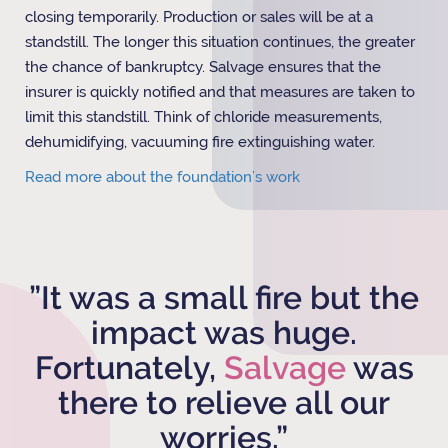
closing temporarily. Production or sales will be at a
standstill. The longer this situation continues, the greater
the chance of bankruptcy. Salvage ensures that the
insurer is quickly notified and that measures are taken to
limit this standstill. Think of chloride measurements,
dehumidifying, vacuuming fire extinguishing water.
Read more about the foundation’s work
”It was a small fire but the
impact was huge.
Fortunately,
Salvage
was
there to relieve all our
worries.”