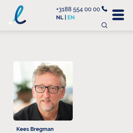
+3188 554 00 00
NL
|
EN
Search
for:
Kees Bregman