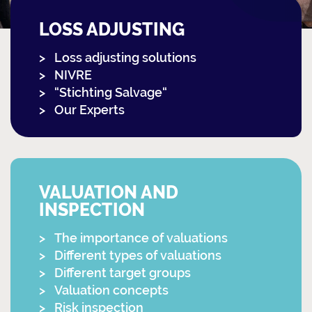
LOSS ADJUSTING
Loss adjusting solutions
NIVRE
“Stichting Salvage“
Our Experts
VALUATION AND
INSPECTION
The importance of valuations
Different types of valuations
Different target groups
Valuation concepts
Risk inspection