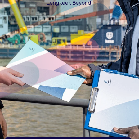
.
Lengkeek Beyond