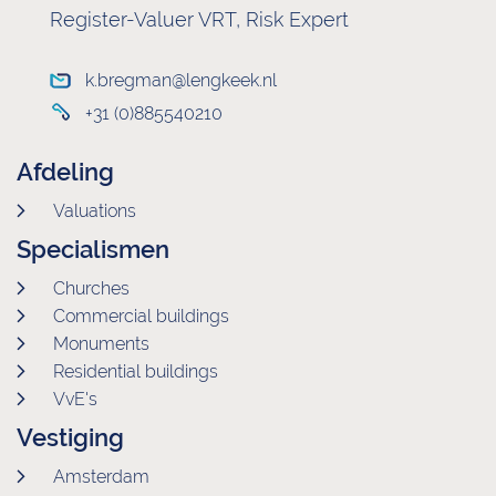
Register-Valuer VRT, Risk Expert
k.bregman@lengkeek.nl
+31 (0)885540210
Afdeling
Valuations
Specialismen
Churches
Commercial buildings
Monuments
Residential buildings
VvE's
Vestiging
Amsterdam