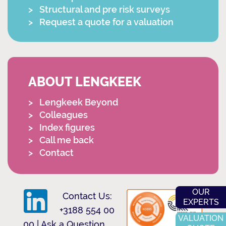
Structural and pre risk surveys
Request a quote for a valuation
ABOUT LENGKEEK
Lengkeek Beyond
Colleagues
Index figures
Call me back
Contact
OUR
Contact Us:
EXPERTS
+3188 554 00
VALUATION
00
|
Ask a Question