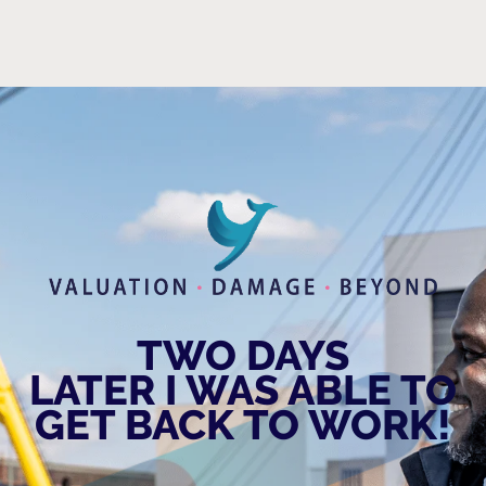
TWO DAYS
LATER I WAS ABLE TO
GET BACK TO WORK!