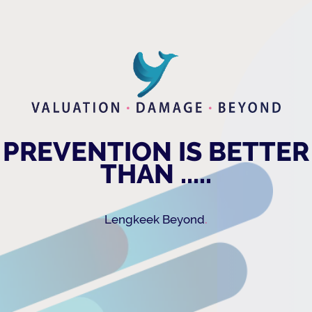
PREVENTION IS BETTER
THAN .....
.
Lengkeek Beyond