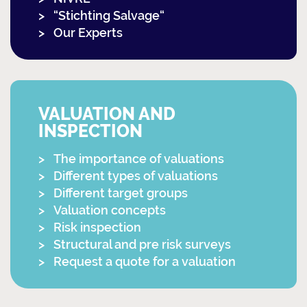
“Stichting Salvage“
Our Experts
VALUATION AND
INSPECTION
The importance of valuations
Different types of valuations
Different target groups
Valuation concepts
Risk inspection
Structural and pre risk surveys
Request a quote for a valuation