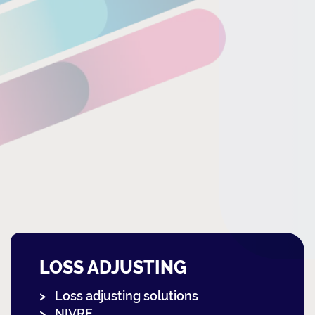
LOSS ADJUSTING
Loss adjusting solutions
NIVRE