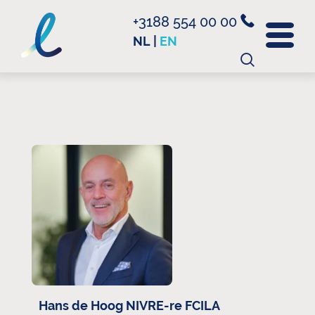
+3188 554 00 00
NL
|
EN
Search
for:
Hans de Hoog NIVRE-re FCILA