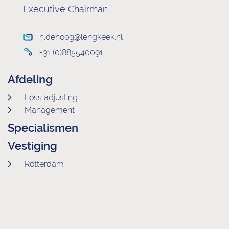
Executive Chairman
h.dehoog@lengkeek.nl
+31 (0)885540091
Afdeling
Loss adjusting
Management
Specialismen
Vestiging
Rotterdam