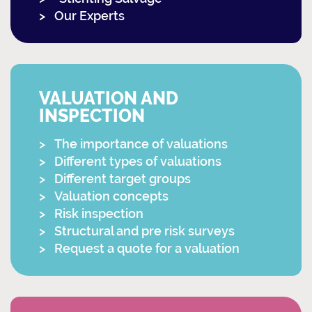
Our Experts
VALUATION AND
INSPECTION
The importance of valuations
Different types of valuations
Different target groups
Valuation concepts
Risk inspection
Structural and pre risk surveys
Request a quote for a valuation