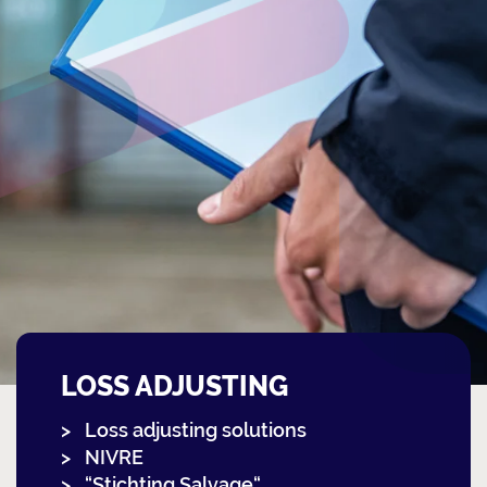
LOSS ADJUSTING
Loss adjusting solutions
NIVRE
“Stichting Salvage“