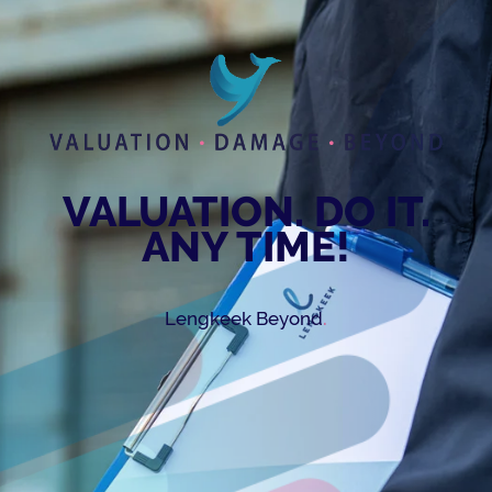
VALUATION. DO IT.
ANY TIME!
.
Lengkeek Beyond