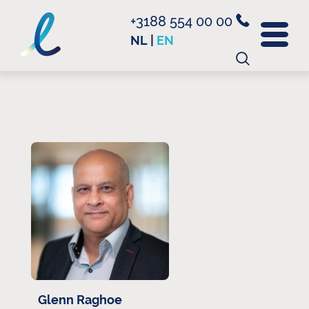
+3188 554 00 00
NL
|
EN
Search
for:
Glenn Raghoe