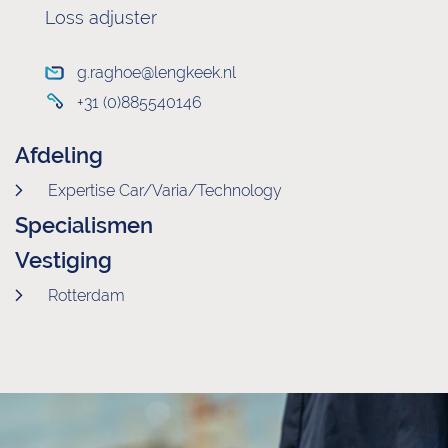
Loss adjuster
g.raghoe@lengkeek.nl
+31 (0)885540146
Afdeling
Expertise Car/Varia/Technology
Specialismen
Vestiging
Rotterdam