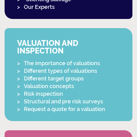
Our Experts
VALUATION AND
INSPECTION
The importance of valuations
Different types of valuations
Different target groups
Valuation concepts
Risk inspection
Structural and pre risk surveys
Request a quote for a valuation