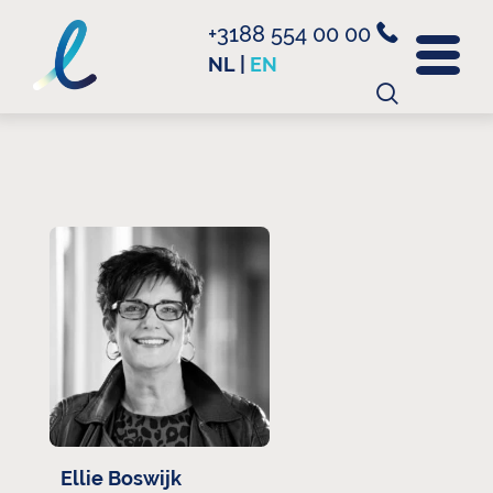
+3188 554 00 00
NL
|
EN
Search
for:
Ellie Boswijk