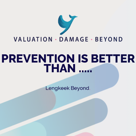
PREVENTION IS BETTER
THAN .....
.
Lengkeek Beyond