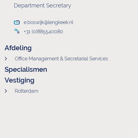
Department Secretary
e.boswijk@lengkeek.nl
+31 (0)885540080
Afdeling
Office Management & Secretarial Services
Specialismen
Vestiging
Rotterdam