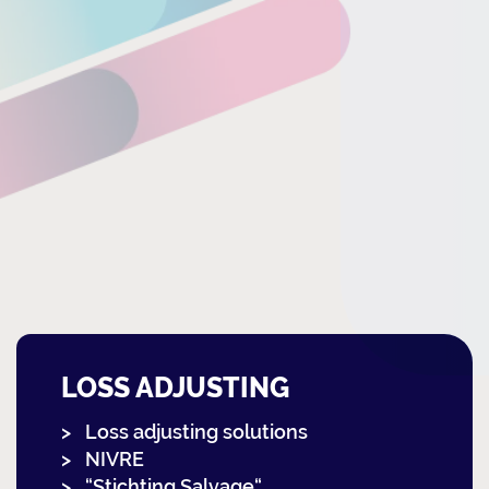
LOSS ADJUSTING
Loss adjusting solutions
NIVRE
“Stichting Salvage“