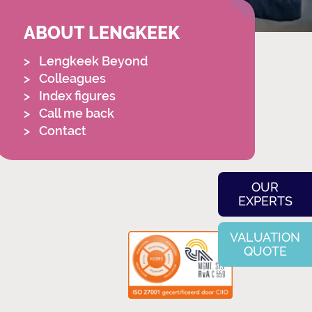
ABOUT LENGKEEK
Lengkeek Beyond
Colleagues
Index figures
Call me back
Contact
OUR
EXPERTS
VALUATION
QUOTE