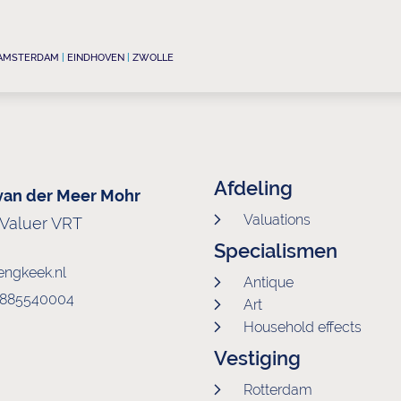
AMSTERDAM
|
EINDHOVEN
|
ZWOLLE
Afdeling
 van der Meer Mohr
Valuations
-Valuer VRT
Specialismen
engkeek.nl
Antique
0)885540004
Art
Household effects
Vestiging
Rotterdam