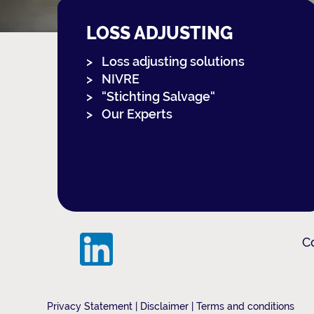
LOSS ADJUSTING
Loss adjusting solutions
NIVRE
“Stichting Salvage“
Our Experts
C
Privacy Statement
|
Disclaimer
|
Terms and conditions