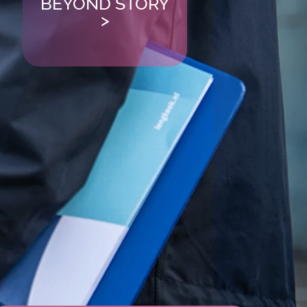
BEYOND STORY
>