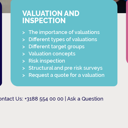
VALUATION AND
INSPECTION
The importance of valuations
Different types of valuations
Different target groups
Valuation concepts
Risk inspection
Structural and pre risk surveys
Request a quote for a valuation
ontact Us:
+3188 554 00 00
|
Ask a Question