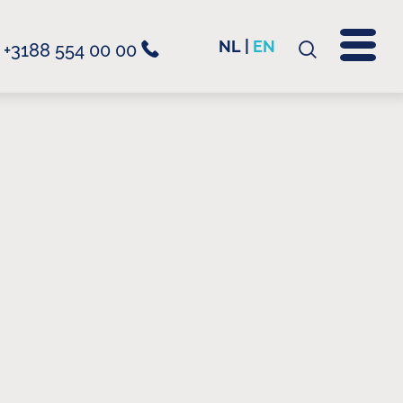
NL
|
EN
+3188 554 00 00
Search
for: