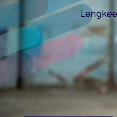
Lengkee