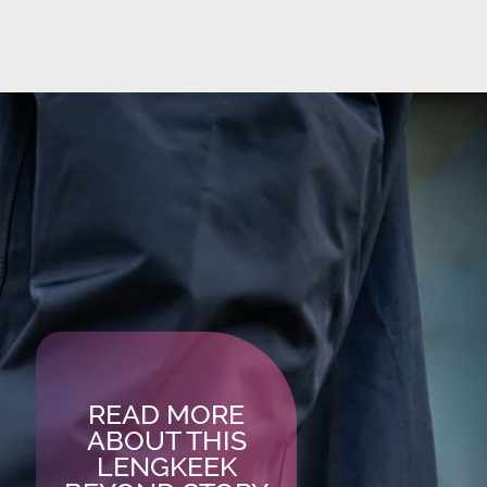
READ MORE
ABOUT THIS
LENGKEEK