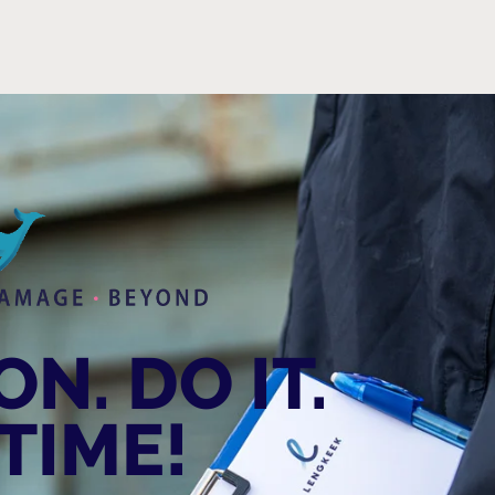
N. DO IT.
TIME!