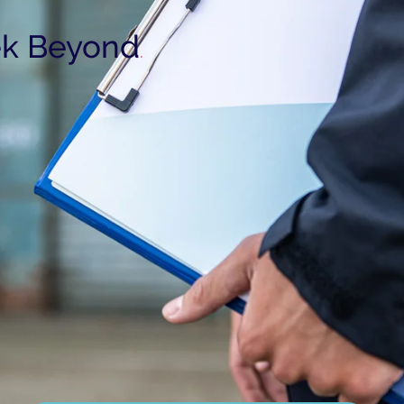
k Beyond
.