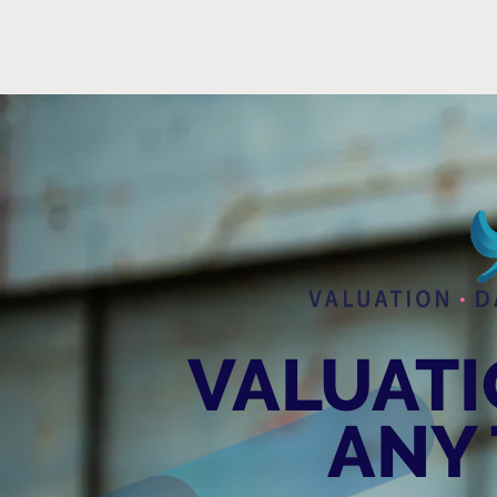
VALUATIO
ANY 