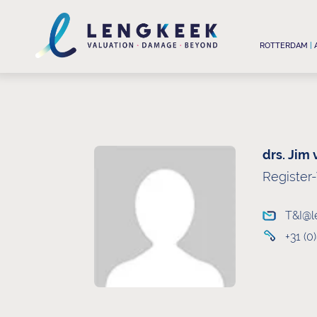
ROTTERDAM
|
drs. Jim
Register
T&I@l
+31 (