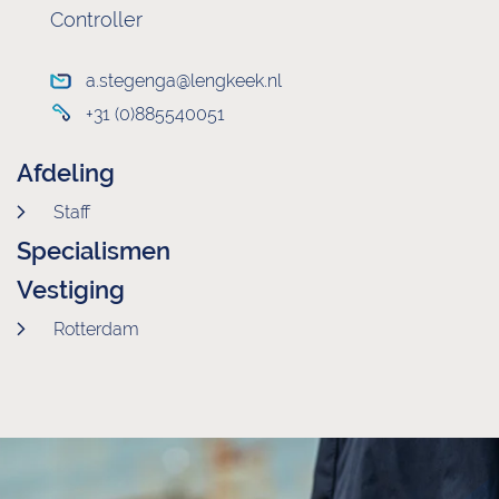
Controller
a.stegenga@lengkeek.nl
+31 (0)885540051
Afdeling
Staff
Specialismen
Vestiging
Rotterdam