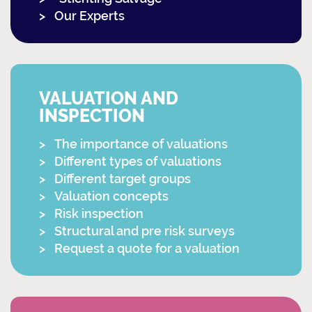
Our Experts
VALUATION AND
INSPECTION
The importance of valuations
Different types of valuations
Different target groups
Valuation concepts
Risk inspection
Structural and pre risk surveys
Request a quote for a valuation