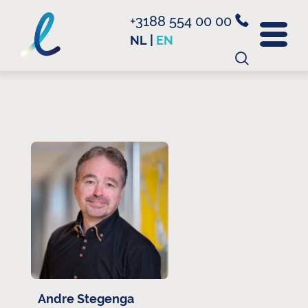
+3188 554 00 00
NL
|
EN
Search
for:
Andre Stegenga