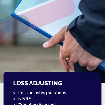
LOSS ADJUSTING
Loss adjusting solutions
NIVRE
“Stichting Salvage“