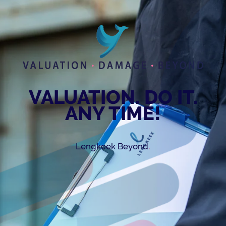
VALUATION. DO IT.
ANY TIME!
.
Lengkeek Beyond